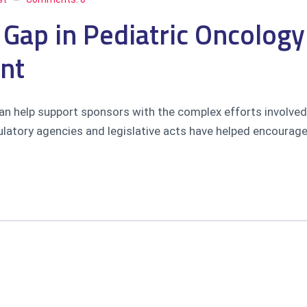
 Gap in Pediatric Oncolog
nt
n help support sponsors with the complex efforts involved 
atory agencies and legislative acts have helped encourage i