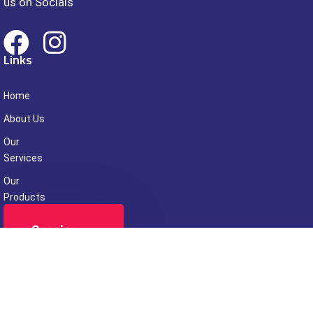
us on Socials
Links
Home
About Us
Our
Services
Our
Products
Contact Us
Opening
Hours
Week Days
09.00 - 24:00