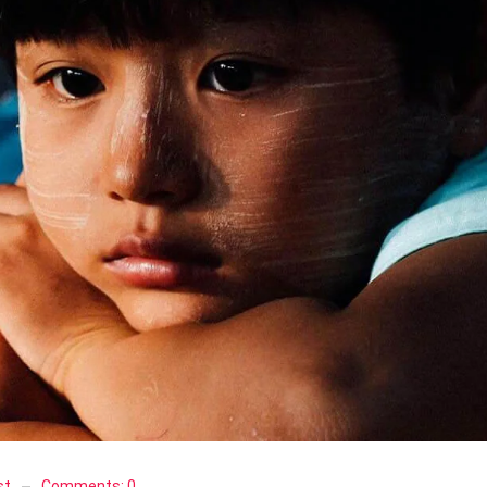
st
Comments:
0