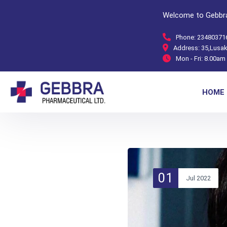
Welcome to Gebbra
Phone:
23480371
Address:
35,Lusak
Mon - Fri:
8.00am 
HOME
01
Jul 2022