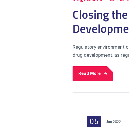
Closing the
Developme
Regulatory environment ca
drug development, as regul
Read More
05
Jun 2022