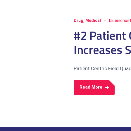
Drug
,
Medical
blueinchos
#2 Patient 
Increases 
Patient Centric Field Qua
Read More