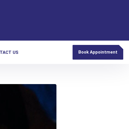
Book Appointment
TACT US