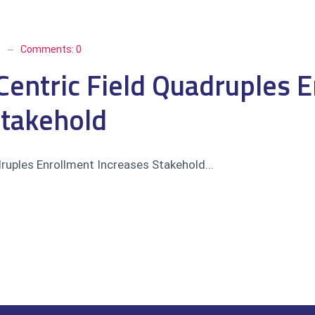
t
Comments:
0
Centric Field Quadruples 
Stakehold
druples Enrollment Increases Stakehold...