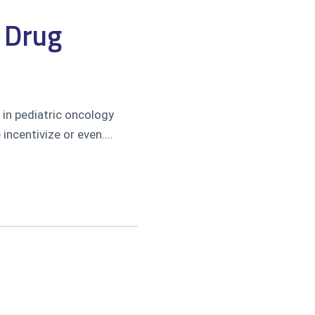
y Drug
in pediatric oncology
ncentivize or even....