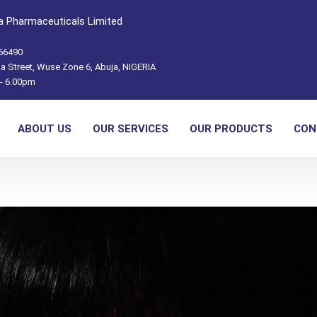
 Pharmaceuticals Limited
66490
a Street, Wuse Zone 6, Abuja, NIGERIA
- 6.00pm
ABOUT US
OUR SERVICES
OUR PRODUCTS
CON