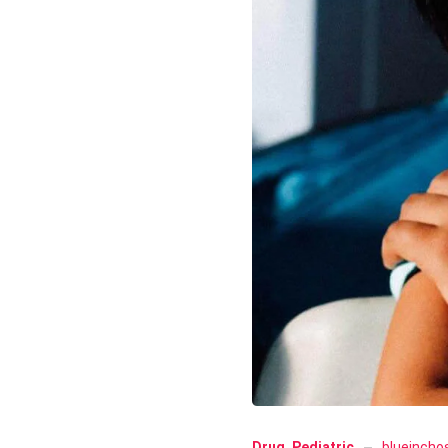
Drug
,
Pediatric
blueincho