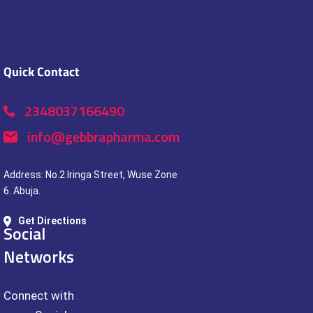
Quick Contact
2348037166490
info@gebbrapharma.com
Address: No.2 Iringa Street, Wuse Zone
6. Abuja.
Get Directions
Social
Networks
Connect with