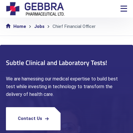
Home
Jobs
Chief Financial Officer
Subtle Clinical and Laboratory Tests!
We are harnessing our medical expertise to build best
test while investing in technology to transform the
delivery of health care.
Contact Us