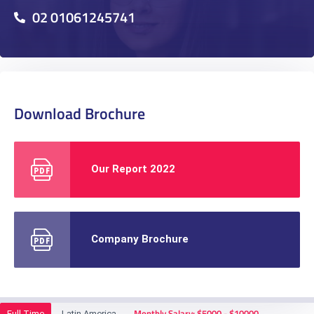
02 01061245741
Download Brochure
Our Report 2022
Company Brochure
Monthly Salary: $5000 - $10000
Full Time
Latin America