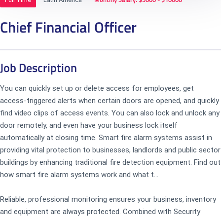
Chief Financial Officer
Job Description
You can quickly set up or delete access for employees, get
access-triggered alerts when certain doors are opened, and quickly
find video clips of access events. You can also lock and unlock any
door remotely, and even have your business lock itself
automatically at closing time. Smart fire alarm systems assist in
providing vital protection to businesses, landlords and public sector
buildings by enhancing traditional fire detection equipment. Find out
how smart fire alarm systems work and what t...
Reliable, professional monitoring ensures your business, inventory
and equipment are always protected. Combined with Security