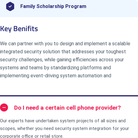
Family Scholarship Program
Key Benifits
We can partner with you to design and implement a scalable
integrated security solution that addresses your toughest
security challenges, while gaining efficiencies across your
systems and teams by standardizing platforms and
implementing event-driving system automation and
Do I need a certain cell phone provider?
Our experts have undertaken system projects of all sizes and
scopes, whether you need security system integration for your
corporate office or retail store.