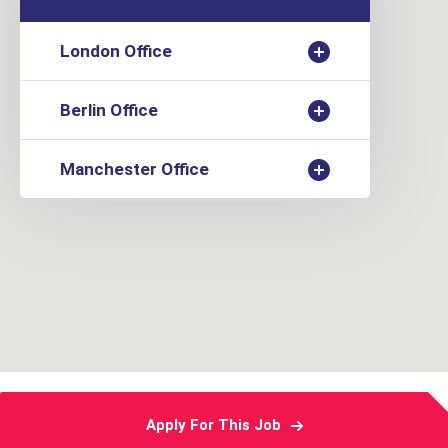
London Office
Berlin Office
Manchester Office
Apply For This Job