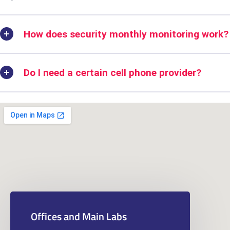
How does security monthly monitoring work?
Do I need a certain cell phone provider?
Offices and Main Labs