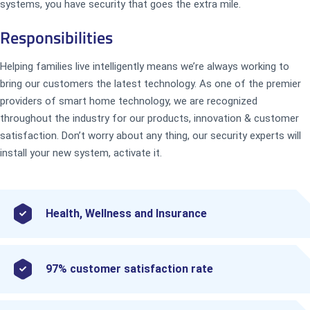
systems, you have security that goes the extra mile.
Responsibilities
Helping families live intelligently means we’re always working to
bring our customers the latest technology. As one of the premier
providers of smart home technology, we are recognized
throughout the industry for our products, innovation & customer
satisfaction. Don’t worry about any thing, our security experts will
install your new system, activate it.
Health, Wellness and Insurance
97% customer satisfaction rate