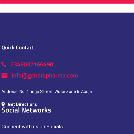
Quick Contact
2348037166490
info@gebbrapharma.com
Address: No.2 Iringa Street, Wuse Zone 6. Abuja.
Get Directions
Social Networks
Connect with us on Socials