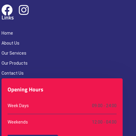
Links
Home
About Us
Our Services
Our Products
Contact Us
Opening Hours
Week Days
09.00 - 24:00
Weekends
12:00 - 04.00