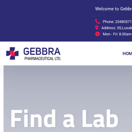
Welcome to Gebbr
Phone:
23480371
Address:
35,Lusak
Mon - Fri:
8.00am 
HOM
Find a Lab