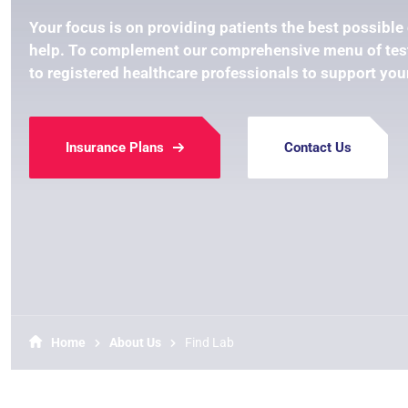
Your focus is on providing patients the best possible 
help. To complement our comprehensive menu of test
to registered healthcare professionals to support you
Insurance Plans
Contact Us
Home
About Us
Find Lab