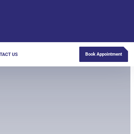
Book Appointment
TACT US