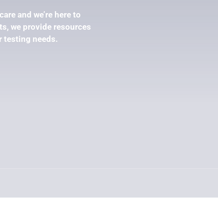
care and we’re here to
s, we provide resources
r testing needs.