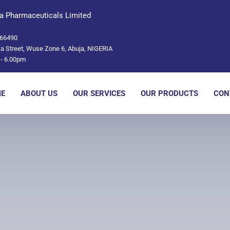
a Pharmaceuticals Limited
66490
a Street, Wuse Zone 6, Abuja, NIGERIA
- 6.00pm
E
ABOUT US
OUR SERVICES
OUR PRODUCTS
CON